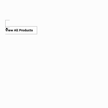
View All Products
Air Pillows