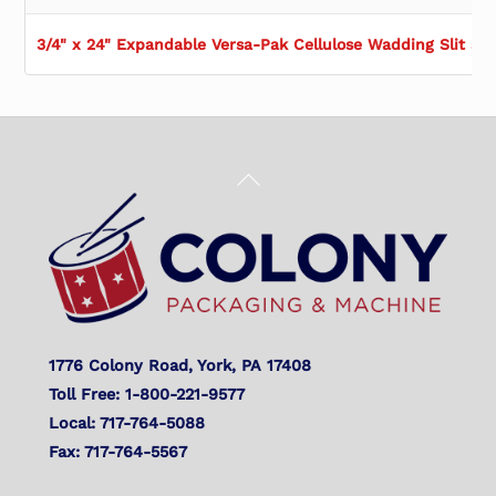
3/4" x 24" Expandable Versa-Pak Cellulose Wadding Slit at 
Back
To
Top
1776 Colony Road, York, PA 17408
Toll Free: 1-800-221-9577
Local: 717-764-5088
Fax: 717-764-5567