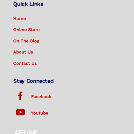
Quick Links
Home
Online Store
On The Blog
About Us
Contact Us
Stay Connected
Facebook
Youtube