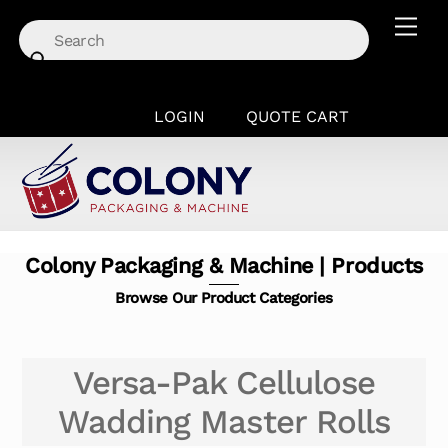
Skip
Men
to
content
LOGIN
QUOTE CART
Colony Packaging & Machine | Products
Browse Our Product Categories
Versa-Pak Cellulose
Wadding Master Rolls