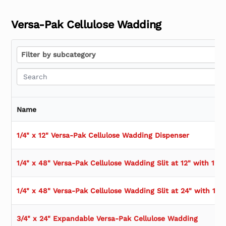
Versa-Pak Cellulose Wadding
Filter by subcategory
Filter by subcategory
Name
1/4" x 12" Versa-Pak Cellulose Wadding Dispenser
1/4" x 48" Versa-Pak Cellulose Wadding Slit at 12" with 12" 
1/4" x 48" Versa-Pak Cellulose Wadding Slit at 24" with 12"
3/4" x 24" Expandable Versa-Pak Cellulose Wadding