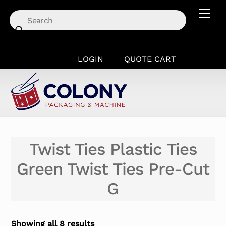
Skip
Men
to
content
LOGIN
QUOTE CART
Twist Ties Plastic Ties
Green Twist Ties Pre-Cut
G
Showing all 8 results