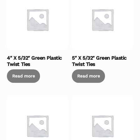
4″ X 5/32″ Green Plastic
5″ X 5/32″ Green Plastic
Twist Ties
Twist Ties
Read more
Read more