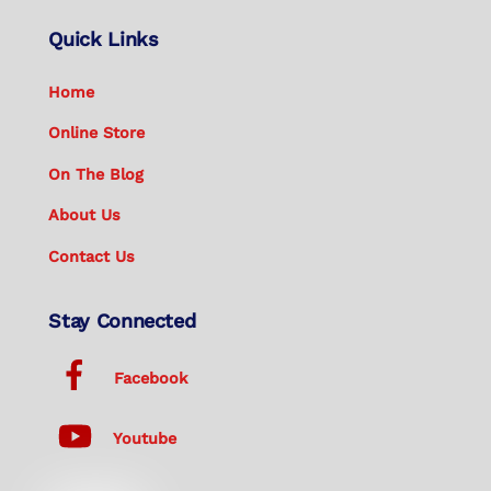
Quick Links
Home
Online Store
On The Blog
About Us
Contact Us
Stay Connected
Facebook
Youtube