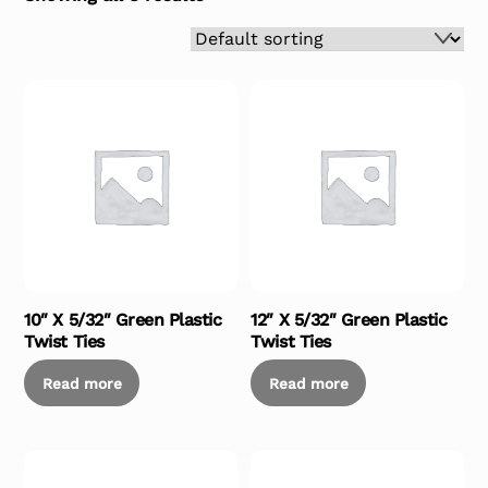
10″ X 5/32″ Green Plastic
12″ X 5/32″ Green Plastic
Twist Ties
Twist Ties
Read more
Read more