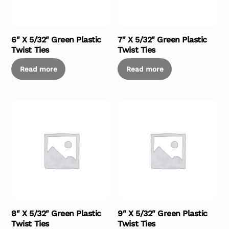
6″ X 5/32″ Green Plastic
7″ X 5/32″ Green Plastic
Twist Ties
Twist Ties
Read more
Read more
8″ X 5/32″ Green Plastic
9″ X 5/32″ Green Plastic
Twist Ties
Twist Ties