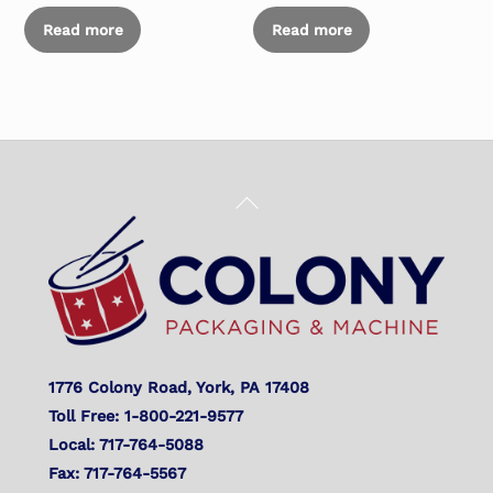
Read more
Read more
Back
To
Top
1776 Colony Road, York, PA 17408
Toll Free: 1-800-221-9577
Local: 717-764-5088
Fax: 717-764-5567