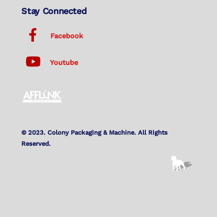
Stay Connected
Facebook
Youtube
© 2023. Colony Packaging & Machine. All Rights
Reserved.