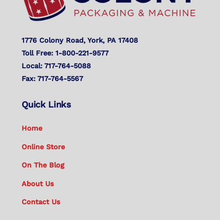
1776 Colony Road, York, PA 17408
Toll Free: 1-800-221-9577
Local: 717-764-5088
Fax: 717-764-5567
Quick Links
Home
Online Store
On The Blog
About Us
Contact Us