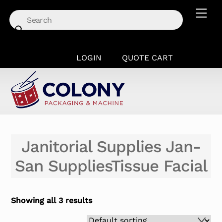
Skip
Men
to
content
LOGIN
QUOTE CART
Janitorial Supplies Jan-
San SuppliesTissue Facial
Showing all 3 results