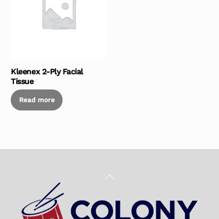
Kleenex 2-Ply Facial
Tissue
Read more
Back
To
Top