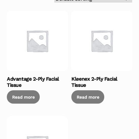
Advantage 2-Ply Facial
Kleenex 2-Ply Facial
Tissue
Tissue
Read more
Read more