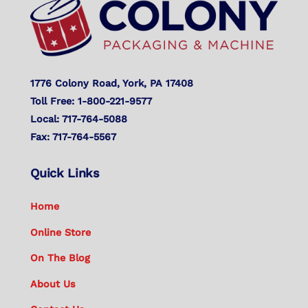
Top
1776 Colony Road, York, PA 17408
Toll Free: 1-800-221-9577
Local: 717-764-5088
Fax: 717-764-5567
Quick Links
Home
Online Store
On The Blog
About Us