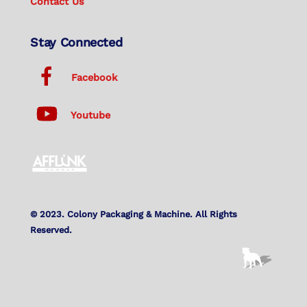
Contact Us
Stay Connected
Facebook
Youtube
© 2023. Colony Packaging & Machine. All Rights
Reserved.