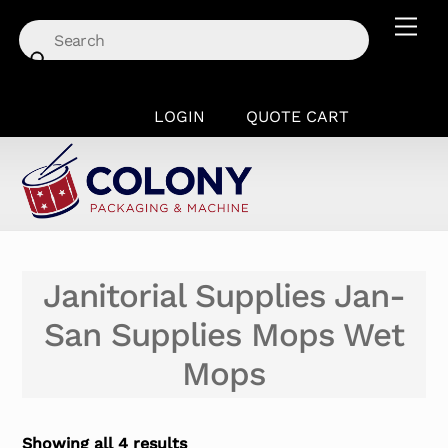
Skip
Men
to
content
LOGIN
QUOTE CART
Janitorial Supplies Jan-
San Supplies Mops Wet
Mops
Showing all 4 results