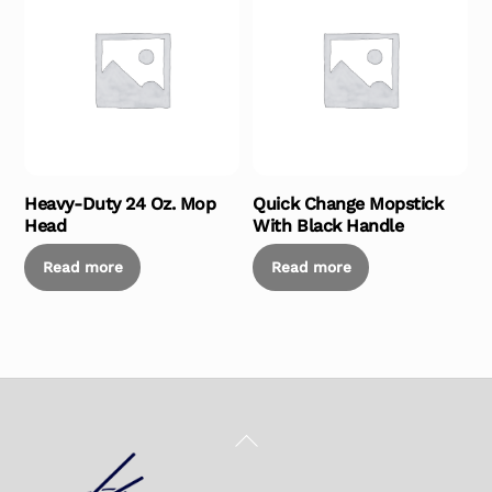
Heavy-Duty 24 Oz. Mop
Quick Change Mopstick
Head
With Black Handle
Read more
Read more
Back
To