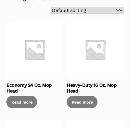
Economy 24 Oz. Mop
Heavy-Duty 16 Oz. Mop
Head
Head
Read more
Read more