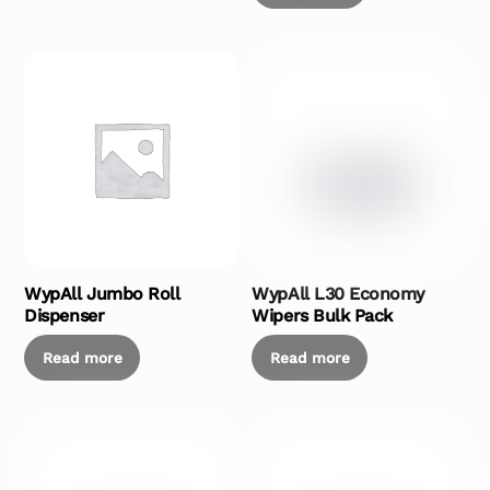
WypAll Jumbo Roll
WypAll L30 Economy
Dispenser
Wipers Bulk Pack
Read more
Read more