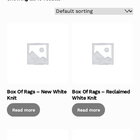
Box Of Rags – New White
Box Of Rags – Reclaimed
Knit
White Knit
Read more
Read more