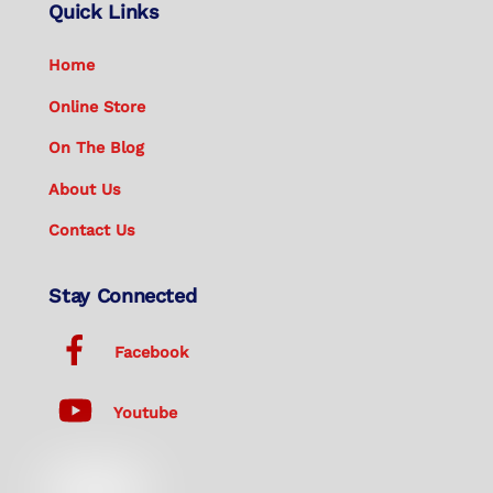
Quick Links
Home
Online Store
On The Blog
About Us
Contact Us
Stay Connected
Facebook
Youtube