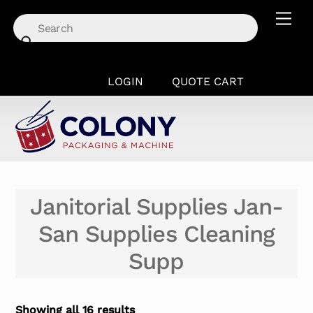
Skip
Men
to
content
LOGIN
QUOTE CART
Janitorial Supplies Jan-
San Supplies Cleaning
Supp
Showing all 16 results