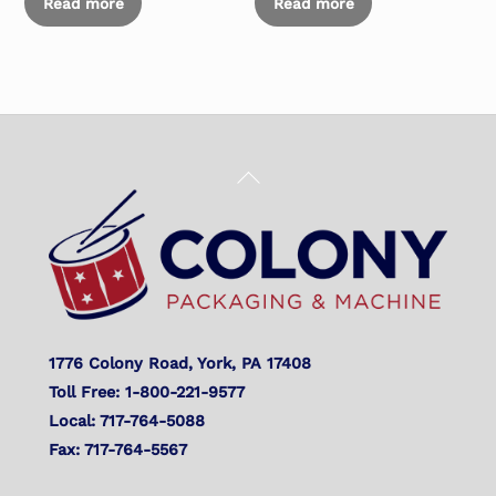
Read more
Read more
Back
To
Top
1776 Colony Road, York, PA 17408
Toll Free: 1-800-221-9577
Local: 717-764-5088
Fax: 717-764-5567