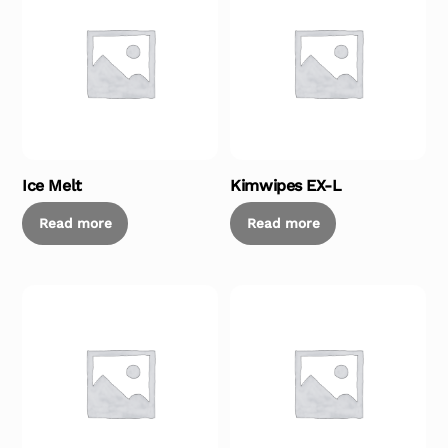
Ice Melt
Kimwipes EX-L
Read more
Read more