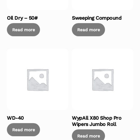
Oil Dry – 50#
Sweeping Compound
Read more
Read more
WD-40
WypAll X80 Shop Pro
Wipers Jumbo Roll
Read more
Read more