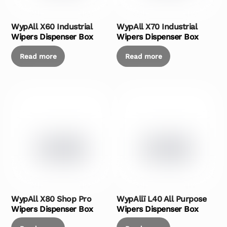
WypAll X60 Industrial
WypAll X70 Industrial
Wipers Dispenser Box
Wipers Dispenser Box
Read more
Read more
WypAll X80 Shop Pro
WypAllï L40 All Purpose
Wipers Dispenser Box
Wipers Dispenser Box