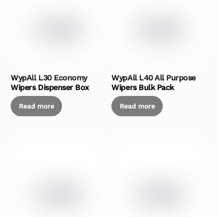
WypAll L30 Economy
WypAll L40 All Purpose
Wipers Dispenser Box
Wipers Bulk Pack
Read more
Read more