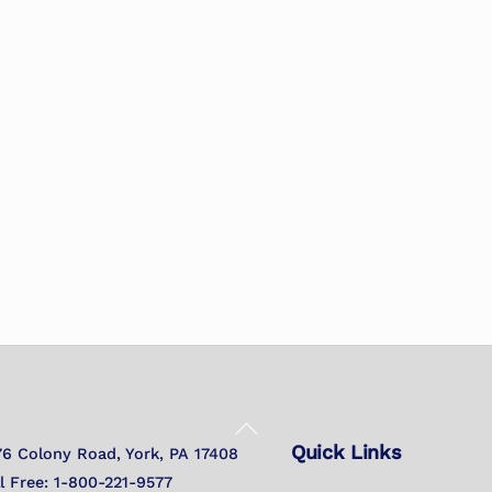
Back
Quick Links
To
76 Colony Road, York, PA 17408
Top
ll Free: 1-800-221-9577