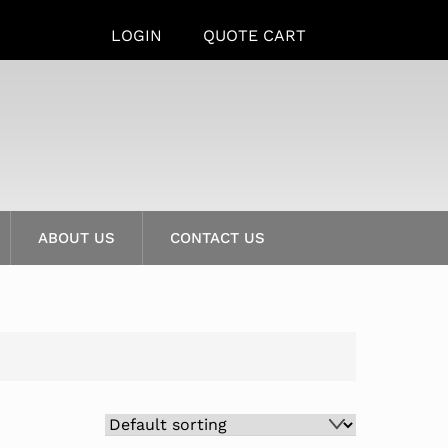
LOGIN
QUOTE CART
ABOUT US
CONTACT US