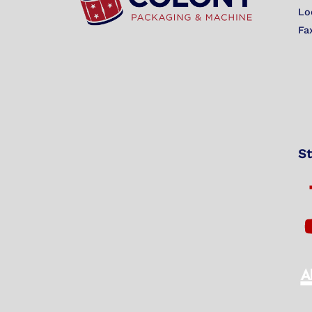
Lo
Fa
St