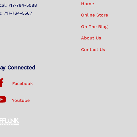
Home
cal: 717-764-5088
x: 717-764-5567
Online Store
On The Blog
About Us
Contact Us
ay Connected
Facebook
Youtube