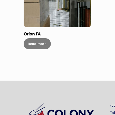
Orion FA
Read more
17
To