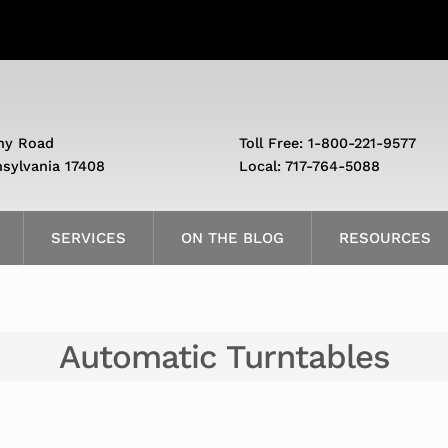
ny Road
Toll Free: 1-800-221-9577
nsylvania 17408
Local: 717-764-5088
SERVICES
ON THE BLOG
RESOURCES
Automatic Turntables