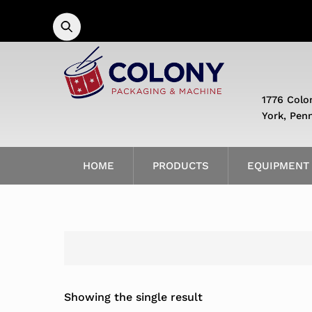
Skip
to
content
1776 Colo
York, Pen
HOME
PRODUCTS
EQUIPMENT
Showing the single result