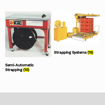
Strapping Systems
(15)
Semi-Automatic
Strapping
(10)