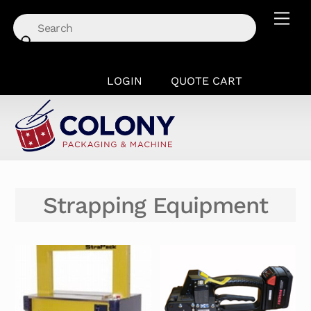
Skip
Men
to
content
LOGIN
QUOTE CART
Strapping Equipment