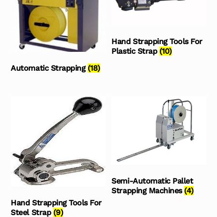
Hand Strapping Tools For
Plastic Strap
(10)
Automatic Strapping
(18)
Semi-Automatic Pallet
Strapping Machines
(4)
Hand Strapping Tools For
Steel Strap
(9)