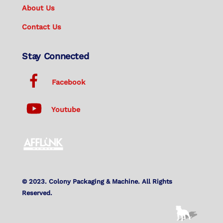
About Us
Contact Us
Stay Connected
Facebook
Youtube
© 2023. Colony Packaging & Machine. All Rights
Reserved.