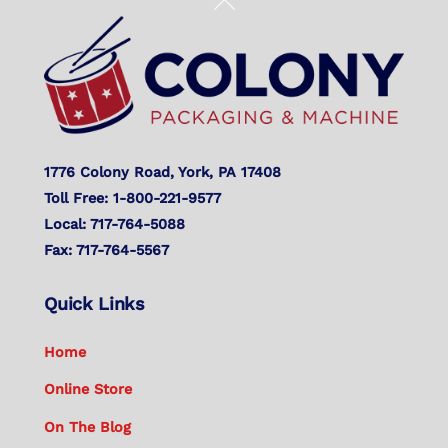
Back
To
Top
1776 Colony Road, York, PA 17408
Toll Free: 1-800-221-9577
Local: 717-764-5088
Fax: 717-764-5567
Quick Links
Home
Online Store
On The Blog