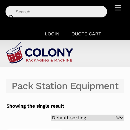
Skip
Men
to
content
LOGIN
QUOTE CART
Pack Station Equipment
Showing the single result