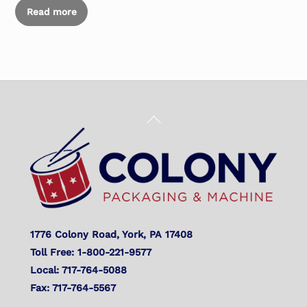
Read more
Back
To
Top
1776 Colony Road, York, PA 17408
Toll Free: 1-800-221-9577
Local: 717-764-5088
Fax: 717-764-5567