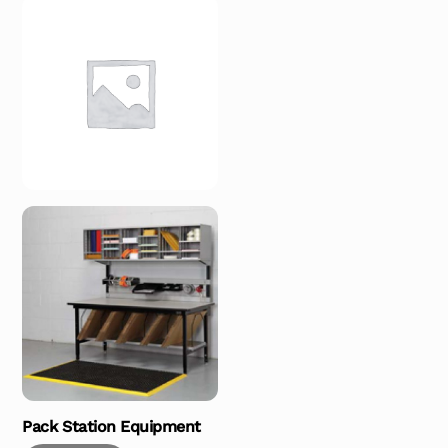
Pack Station Equipment