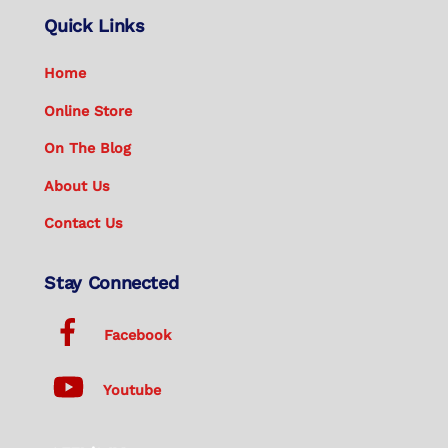
Quick Links
Home
Online Store
On The Blog
About Us
Contact Us
Stay Connected
Facebook
Youtube