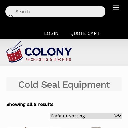
Skip
Men
to
content
LOGIN
QUOTE CART
Cold Seal Equipment
Showing all 8 results