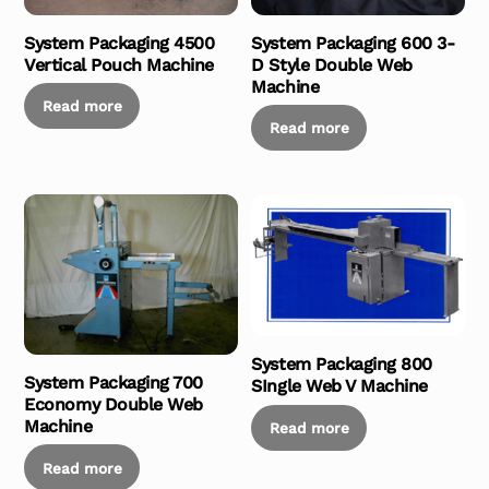
System Packaging 4500
System Packaging 600 3-
Vertical Pouch Machine
D Style Double Web
Machine
Read more
Read more
System Packaging 800
System Packaging 700
SIngle Web V Machine
Economy Double Web
Machine
Read more
Read more