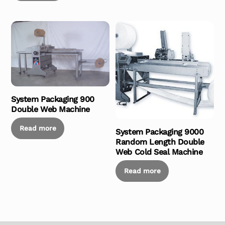
System Packaging 900
Double Web Machine
Read more
System Packaging 9000
Random Length Double
Web Cold Seal Machine
Read more