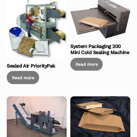
System Packaging 200
Mini Cold Sealing Machine
Read more
Sealed Air PriorityPak
Read more