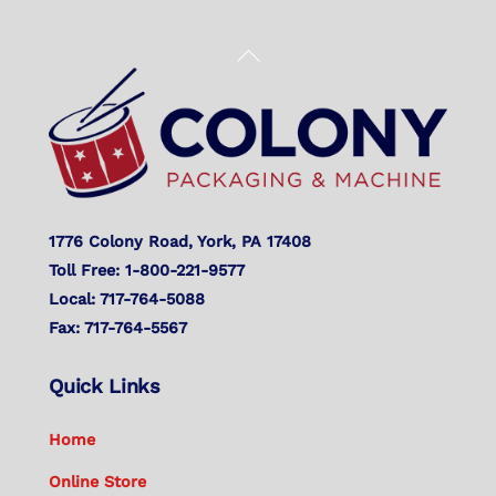
Back
To
Top
1776 Colony Road, York, PA 17408
Toll Free: 1-800-221-9577
Local: 717-764-5088
Fax: 717-764-5567
Quick Links
Home
Online Store