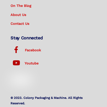
On The Blog
About Us
Contact Us
Stay Connected
Facebook
Youtube
© 2023. Colony Packaging & Machine. All Rights
Reserved.