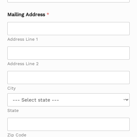
Mailing Address
*
Address Line 1
Address Line 2
City
State
Zip Code