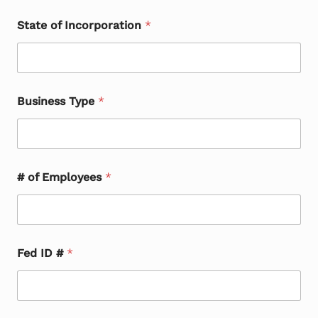
State of Incorporation
*
Business Type
*
# of Employees
*
Fed ID #
*