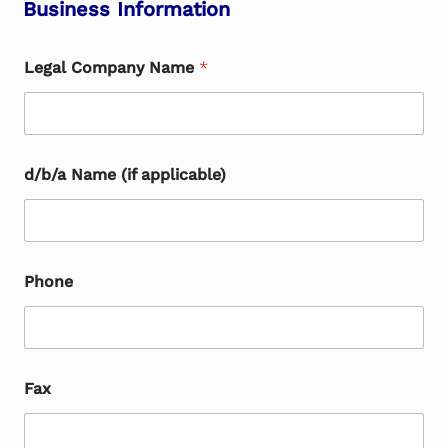
Business Information
Legal Company Name
*
d/b/a Name (if applicable)
Phone
Fax