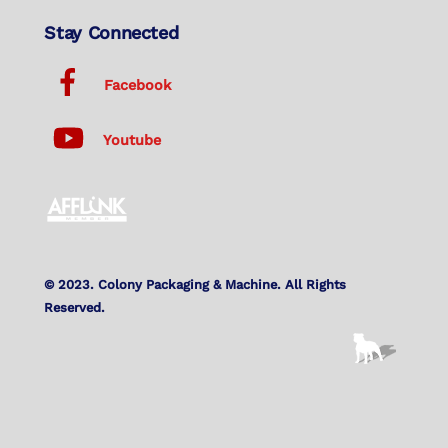
Stay Connected
Facebook
Youtube
© 2023. Colony Packaging & Machine. All Rights
Reserved.