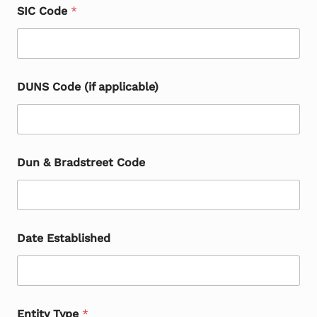
SIC Code
*
DUNS Code (if applicable)
Dun & Bradstreet Code
Date Established
Entity Type
*