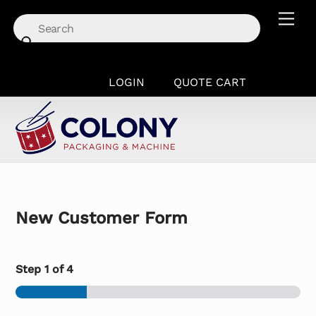
Skip
Men
to
content
LOGIN
QUOTE CART
New Customer Form
Step
1
of 4