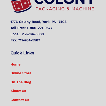
1776 Colony Road, York, PA 17408
Toll Free: 1-800-221-9577
Local: 717-764-5088
Fax: 717-764-5567
Quick Links
Home
Online Store
On The Blog
About Us
Contact Us