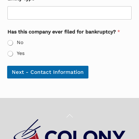
Has this company ever filed for bankruptcy?
*
No
Yes
Next - Contact Information
Back
To
Top