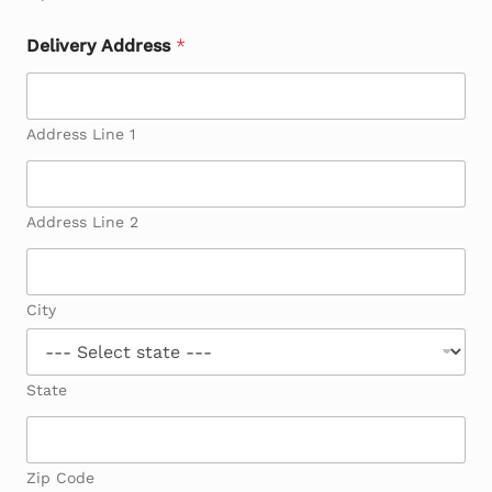
Delivery Address
*
Address Line 1
Address Line 2
City
State
Zip Code