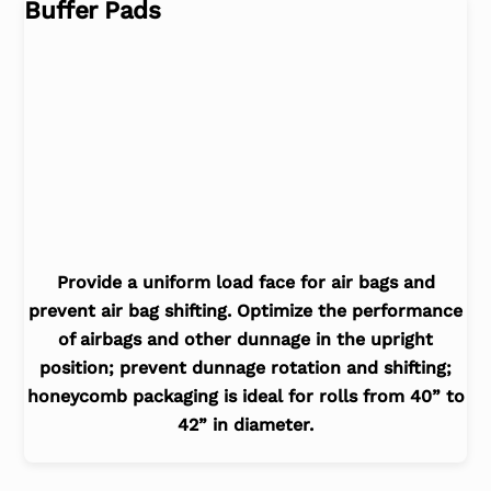
Buffer Pads
Provide a uniform load face for air bags and
prevent air bag shifting. Optimize the performance
of airbags and other dunnage in the upright
position; prevent dunnage rotation and shifting;
honeycomb packaging is ideal for rolls from 40” to
42” in diameter.