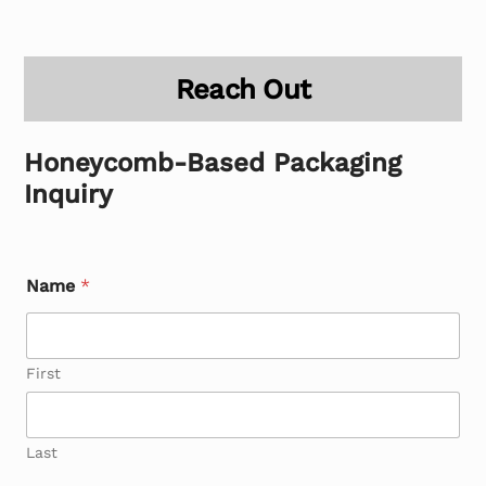
Reach Out
Honeycomb-Based Packaging
Inquiry
Name
*
First
Last