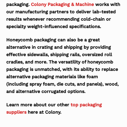
packaging.
Colony Packaging & Machine
works with
our manufacturing partners to deliver lab-tested
results whenever recommending cold-chain or
specialty weight-influenced specifications.
Honeycomb packaging can also be a great
alternative in crating and shipping by providing
effective sidewalls, shipping rails, oversized roll
cradles, and more. The versatility of honeycomb
packaging is unmatched, with its ability to replace
alternative packaging materials like foam
(including spray foam, die cuts, and panels), wood,
and alternative corrugated options.
Learn more about our other
top packaging
suppliers
here at Colony.