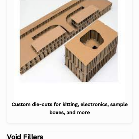
Custom die-cuts for kitting, electronics, sample
boxes, and more
Void Fillers