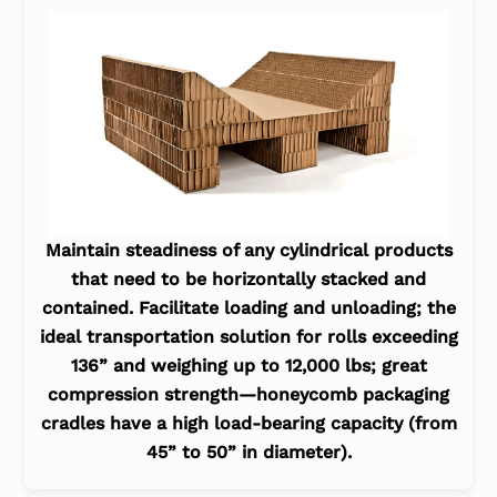
Maintain steadiness of any cylindrical products
that need to be horizontally stacked and
contained. Facilitate loading and unloading; the
ideal transportation solution for rolls exceeding
136” and weighing up to 12,000 lbs; great
compression strength—honeycomb packaging
cradles have a high load-bearing capacity (from
45” to 50” in diameter).