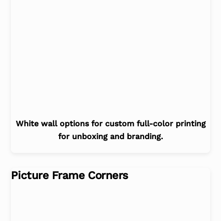
White wall options for custom full-color printing
for unboxing and branding.
Picture Frame Corners