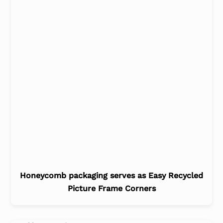
Honeycomb packaging serves as Easy Recycled
Picture Frame Corners