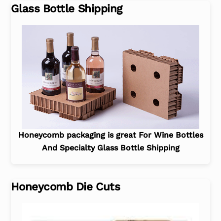
Glass Bottle Shipping
Honeycomb packaging is great For Wine Bottles
And Specialty Glass Bottle Shipping
Honeycomb Die Cuts