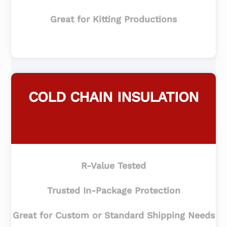
Great for Kitting Productions
COLD CHAIN INSULATION
R-Value Tested
Trusted In-Package Protection
Great for Custom or Standard Shipping Needs