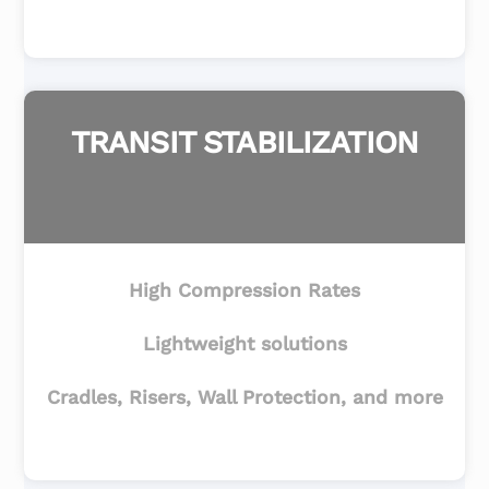
TRANSIT STABILIZATION
High Compression Rates
Lightweight solutions
Cradles, Risers, Wall Protection, and more