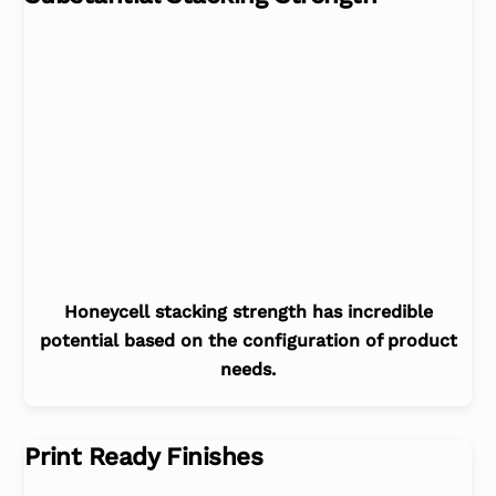
Honeycell stacking strength has incredible
potential based on the configuration of product
needs.
Print Ready Finishes