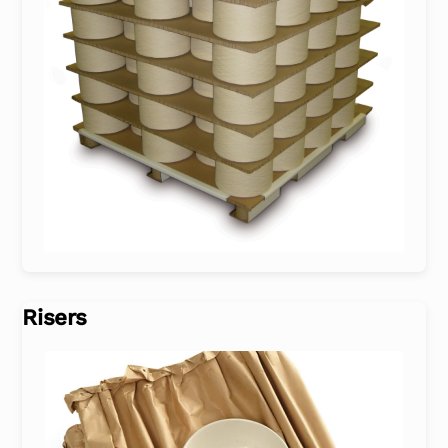
Risers