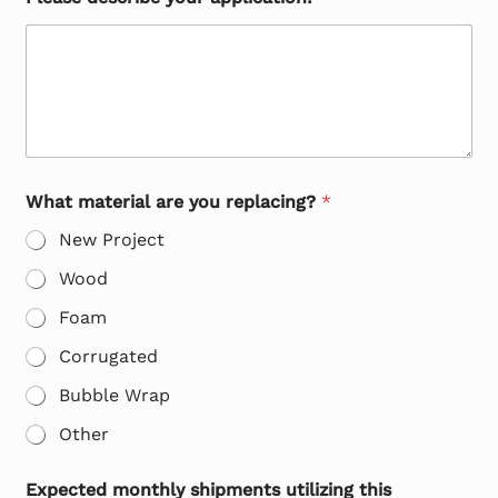
What material are you replacing?
*
New Project
Wood
Foam
Corrugated
Bubble Wrap
Other
Expected monthly shipments utilizing this