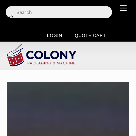
Skip
Men
to
content
LOGIN
QUOTE CART