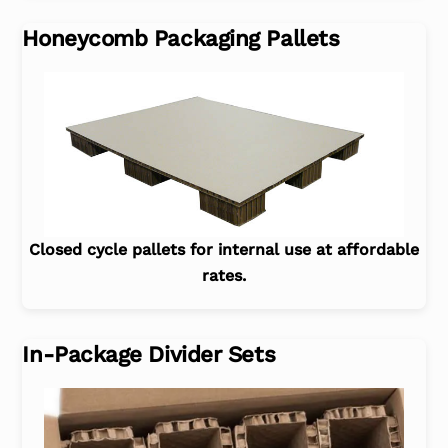
Honeycomb Packaging Pallets
Closed cycle pallets for internal use at affordable
rates.
In-Package Divider Sets