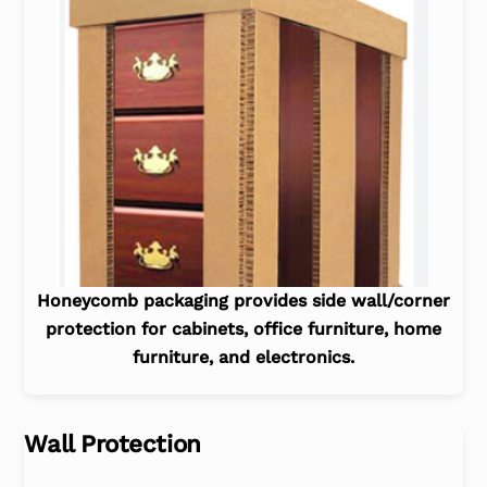
Honeycomb packaging provides side wall/corner
protection for cabinets, office furniture, home
furniture, and electronics.
Wall Protection