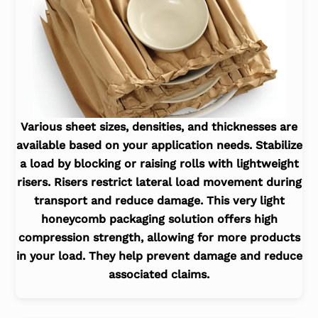
Various sheet sizes, densities, and thicknesses are
available based on your application needs. Stabilize
a load by blocking or raising rolls with lightweight
risers. Risers restrict lateral load movement during
transport and reduce damage. This very light
honeycomb packaging solution offers high
compression strength, allowing for more products
in your load. They help prevent damage and reduce
associated claims.