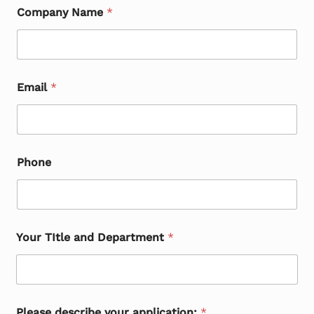
Company Name
*
Email
*
Phone
Your TItle and Department
*
Please describe your application:
*