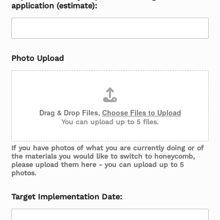
application (estimate):
Photo Upload
Drag & Drop Files,
Choose Files to Upload
You can upload up to 5 files.
If you have photos of what you are currently doing or of
the materials you would like to switch to honeycomb,
please upload them here - you can upload up to 5
photos.
Target Implementation Date: