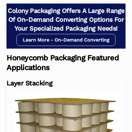
Colony Packaging Offers A Large Range
Of On-Demand Converting Options For
Your Specialized Packaging Needs!
Learn More - On-Demand Converting
Honeycomb Packaging Featured
Applications
Layer Stacking