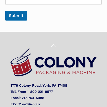
Submit
Back
To
Top
1776 Colony Road, York, PA 17408
Toll Free: 1-800-221-9577
Local: 717-764-5088
Fax: 717-764-5567