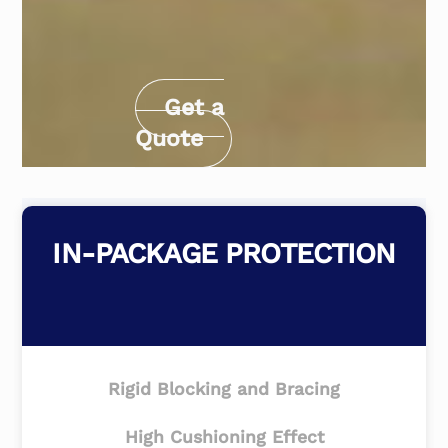
Get a
Quote
IN-PACKAGE PROTECTION
Rigid Blocking and Bracing
High Cushioning Effect