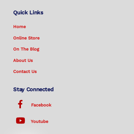
Quick Links
Home
Online Store
On The Blog
About Us
Contact Us
Stay Connected
Facebook
Youtube