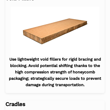
Use lightweight void fillers for rigid bracing and
blocking. Avoid potential shifting thanks to the
high compression strength of honeycomb
packaging; strategically secure loads to prevent
damage during transportation.
Cradles