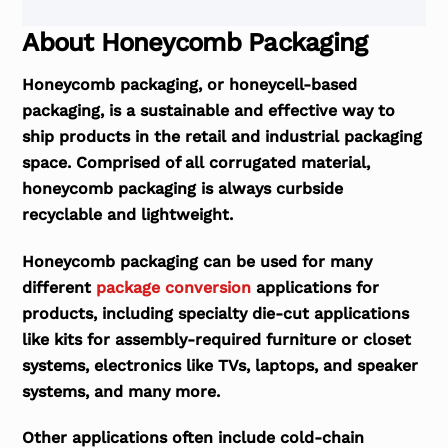
About Honeycomb Packaging
Honeycomb packaging, or honeycell-based
packaging, is a sustainable and effective way to
ship products in the retail and industrial packaging
space. Comprised of all corrugated material,
honeycomb packaging is always curbside
recyclable and lightweight.
Honeycomb packaging can be used for many
different
package conversion
applications for
products, including specialty die-cut applications
like kits for assembly-required furniture or closet
systems, electronics like TVs, laptops, and speaker
systems, and many more.
Other applications often include cold-chain