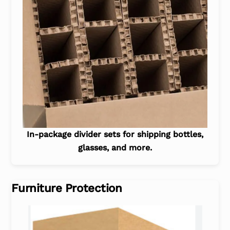
In-package divider sets for shipping bottles,
glasses, and more.
Furniture Protection