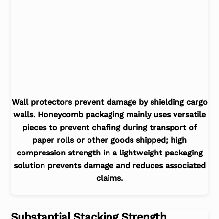
Wall protectors prevent damage by shielding cargo
walls. Honeycomb packaging mainly uses versatile
pieces to prevent chafing during transport of
paper rolls or other goods shipped; high
compression strength in a lightweight packaging
solution prevents damage and reduces associated
claims.
Substantial Stacking Strength