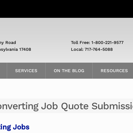
ny Road
Toll Free: 1-800-221-9577
nsylvania 17408
Local: 717-764-5088
SERVICES
ON THE BLOG
RESOURCES
nverting Job Quote Submiss
ing Jobs