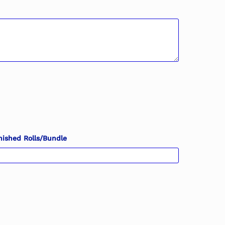
nished Rolls/Bundle