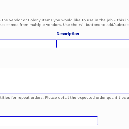
m the vendor or Colony items you would like to use in the job - this 
hat comes from multiple vendors. Use the +/- buttons to add/subtract
Description
tities for repeat orders. Please detail the expected order quantities