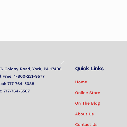
Back
Quick Links
To
76 Colony Road, York, PA 17408
Top
ll Free: 1-800-221-9577
Home
cal: 717-764-5088
x: 717-764-5567
Online Store
On The Blog
About Us
Contact Us