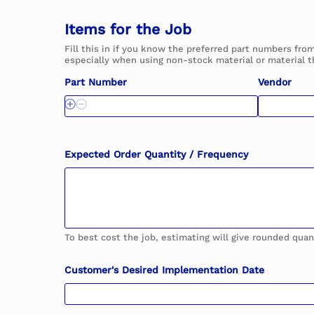
H
a
Items for the Job
v
e
Fill this in if you know the preferred part numbers fro
D
especially when using non-stock material or material t
i
e
Part Number
Vendor
-
l
i
n
e
y
Expected Order Quantity / Frequency
o
u
To best cost the job, estimating will give rounded quan
Customer's Desired Implementation Date