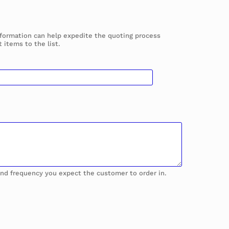
information can help expedite the quoting process
 items to the list.
 and frequency you expect the customer to order in.