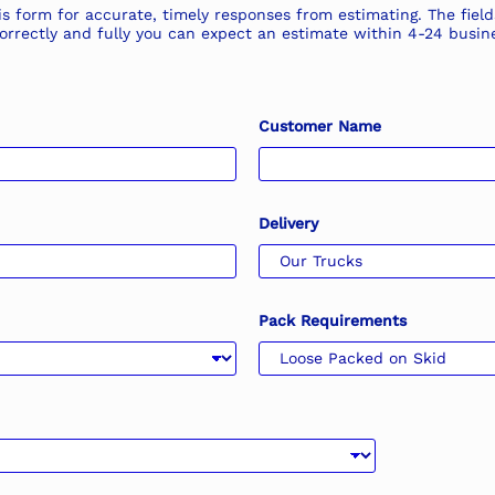
s form for accurate, timely responses from estimating. The field
n correctly and fully you can expect an estimate within 4-24 bus
Customer Name
Delivery
Pack Requirements