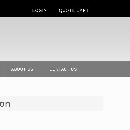
LOGIN
QUOTE CART
ABOUT US
CONTACT US
ion