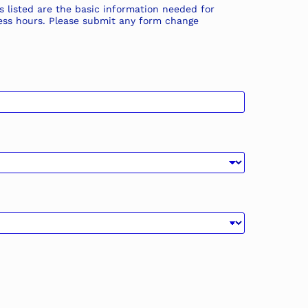
s listed are the basic information needed for
iness hours. Please submit any form change