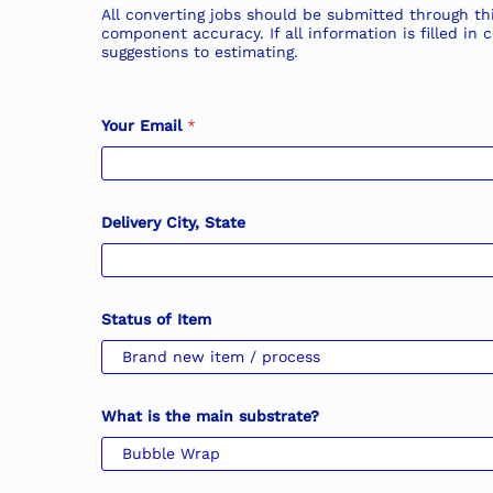
All converting jobs should be submitted through thi
component accuracy. If all information is filled i
suggestions to estimating.
Your Email
*
Delivery City, State
Status of Item
What is the main substrate?