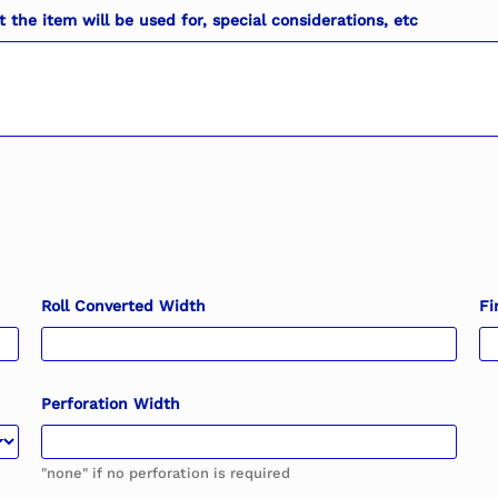
the item will be used for, special considerations, etc
Roll Converted Width
Fi
Perforation Width
"none" if no perforation is required