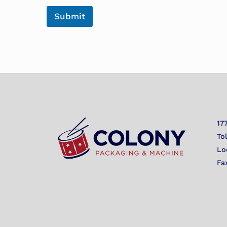
Submit
17
To
Lo
Fa