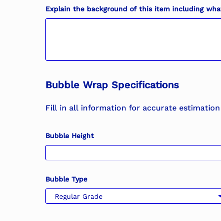
Explain the background of this item including what 
Bubble Wrap Specifications
Fill in all information for accurate estimation
Bubble Height
Bubble Type