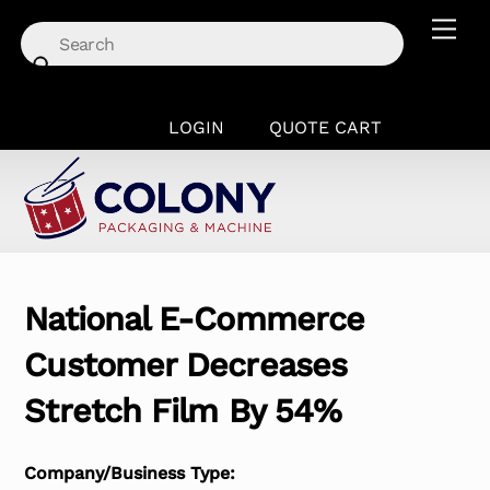
Skip
Men
to
content
LOGIN
QUOTE CART
National E-Commerce
Customer Decreases
Stretch Film By 54%
Company/Business Type: