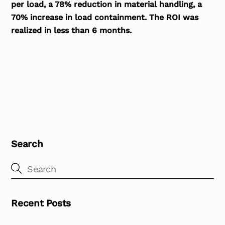
per load, a 78% reduction in material handling, a
70% increase in load containment. The ROI was
realized in less than 6 months.
Search
Recent Posts