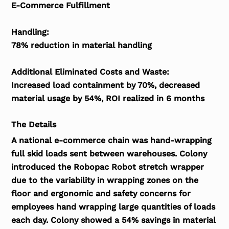
E-Commerce Fulfillment
Handling:
78% reduction in material handling
Additional Eliminated Costs and Waste:
Increased load containment by 70%, decreased
material usage by 54%, ROI realized in 6 months
The Details
A national e-commerce chain was hand-wrapping
full skid loads sent between warehouses. Colony
introduced the Robopac Robot stretch wrapper
due to the variability in wrapping zones on the
floor and ergonomic and safety concerns for
employees hand wrapping large quantities of loads
each day. Colony showed a 54% savings in material