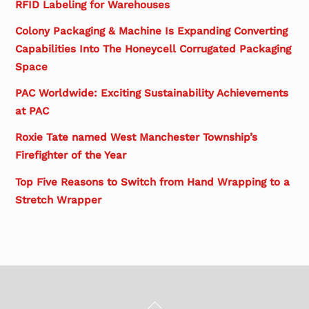
RFID Labeling for Warehouses
Colony Packaging & Machine Is Expanding Converting
Capabilities Into The Honeycell Corrugated Packaging
Space
PAC Worldwide: Exciting Sustainability Achievements
at PAC
Roxie Tate named West Manchester Township’s
Firefighter of the Year
Top Five Reasons to Switch from Hand Wrapping to a
Stretch Wrapper
Back