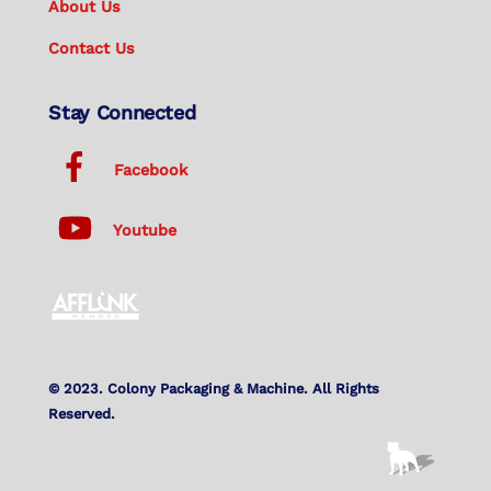
About Us
Contact Us
Stay Connected
Facebook
Youtube
© 2023. Colony Packaging & Machine. All Rights
Reserved.