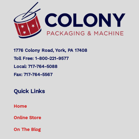
To
Top
1776 Colony Road, York, PA 17408
Toll Free: 1-800-221-9577
Local: 717-764-5088
Fax: 717-764-5567
Quick Links
Home
Online Store
On The Blog