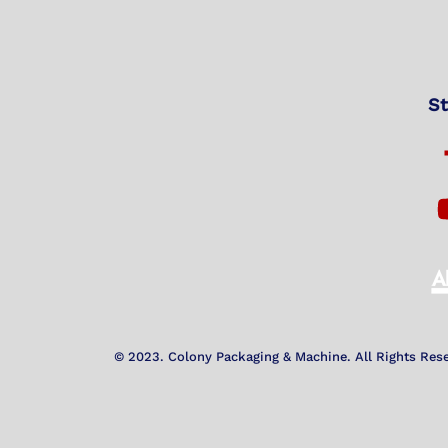
St
© 2023. Colony Packaging & Machine. All Rights Res