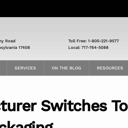
ny Road
Toll Free: 1-800-221-9577
nsylvania 17408
Local: 717-764-5088
SERVICES
ON THE BLOG
RESOURCES
turer Switches To
ckaging