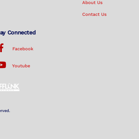
About Us
Contact Us
ay Connected
Facebook
Youtube
erved.