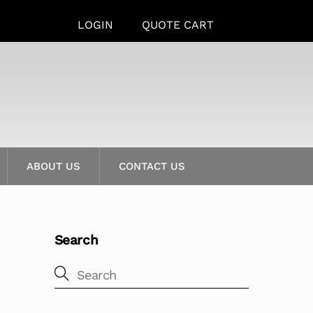
LOGIN
QUOTE CART
ABOUT US
CONTACT US
Search