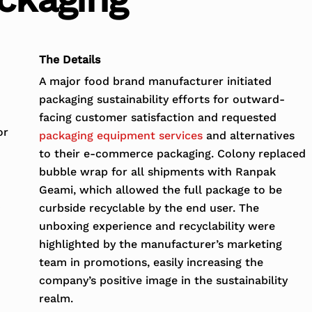
The Details
A major food brand manufacturer initiated
packaging sustainability efforts for outward-
facing customer satisfaction and requested
or
packaging equipment services
and alternatives
to their e-commerce packaging. Colony replaced
bubble wrap for all shipments with Ranpak
Geami, which allowed the full package to be
curbside recyclable by the end user. The
unboxing experience and recyclability were
highlighted by the manufacturer’s marketing
team in promotions, easily increasing the
company’s positive image in the sustainability
realm.