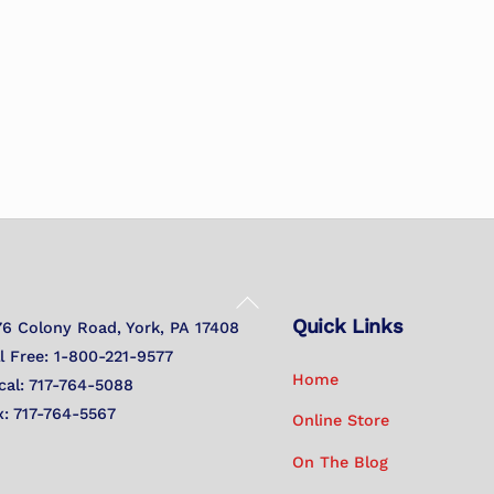
Back
Quick Links
To
76 Colony Road, York, PA 17408
Top
ll Free: 1-800-221-9577
Home
cal: 717-764-5088
x: 717-764-5567
Online Store
On The Blog