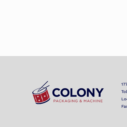
17
To
Lo
Fa