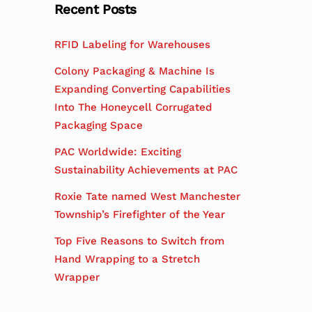
Recent Posts
RFID Labeling for Warehouses
Colony Packaging & Machine Is
Expanding Converting Capabilities
Into The Honeycell Corrugated
Packaging Space
PAC Worldwide: Exciting
Sustainability Achievements at PAC
Roxie Tate named West Manchester
Township’s Firefighter of the Year
Top Five Reasons to Switch from
Hand Wrapping to a Stretch
Wrapper