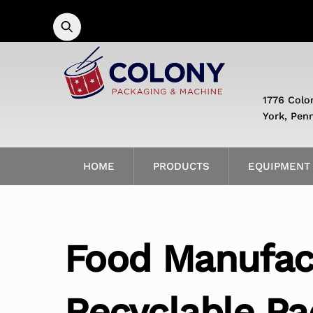
Skip
to
content
1776 Colo
York, Pen
HOME
PRODUCTS
EQUIPMENT
Food Manufac
Recyclable Pa