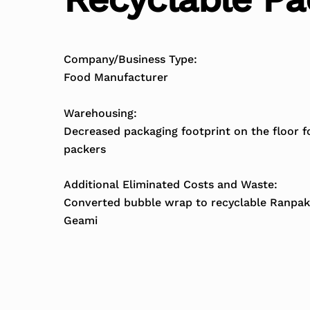
Company/Business Type:
Food Manufacturer
Warehousing:
Decreased packaging footprint on the floor f
packers
Additional Eliminated Costs and Waste:
Converted bubble wrap to recyclable Ranpak
Geami