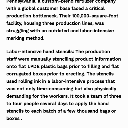
Pennsylvania, a custom-blend fertilizer company
with a global customer base faced a critical
production bottleneck. Their 100,000-square-foot
facility, housing three production lines, was
struggling with an outdated and labor-intensive
marking method.
Labor-intensive hand stencils:
The production
staff were manually stenciling product information
onto flat LPDE plastic bags prior to filling and flat
corrugated boxes prior to erecting. The stencils
used rolling ink in a labor-intensive process that
was not only time-consuming but also physically
demanding for the workers. It took a team of three
to four people several days to apply the hand
stencils to each batch of a few thousand bags or
boxes .