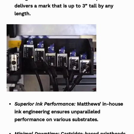
delivers a mark that is up to 3” tall by any
length.
Superior Ink Performance:
Matthews’ in-house
ink engineering ensures unparalleled
performance on various substrates.
Minimal Downtime:
Cartridge-based printheads