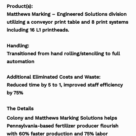
Product(s):
Matthews Marking – Engineered Solutions division
utilizing a conveyor print table and 8 print systems
including 16 L1 printheads.
Handling:
Transitioned from hand rolling/stenciling to full
automation
Additional Eliminated Costs and Waste:
Reduced time by 5 to 1, improved staff efficiency
by 75%
The Details
Colony and Matthews Marking Solutions helps
Pennsylvania-based fertilizer producer flourish
with 60% faster production and 75% labor