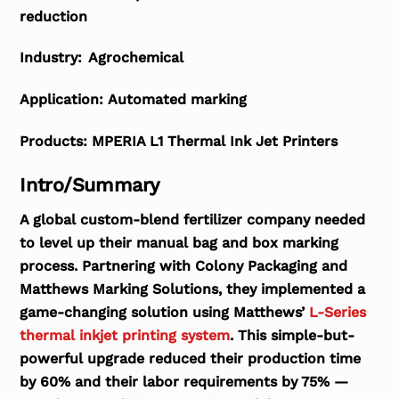
reduction
Industry:
Agrochemical
Application:
Automated marking
Products:
MPERIA L1 Thermal Ink Jet Printers
Intro/Summary
A global custom-blend fertilizer company needed
to level up their manual bag and box marking
process. Partnering with Colony Packaging and
Matthews Marking Solutions, they implemented a
game-changing solution using Matthews’
L-Series
thermal inkjet printing system
. This simple-but-
powerful upgrade reduced their production time
by 60% and their labor requirements by 75% —