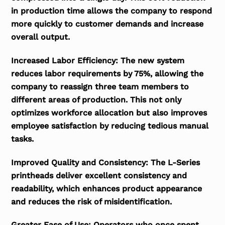
in production time allows the company to respond
more quickly to customer demands and increase
overall output.
Increased Labor Efficiency:
The new system
reduces labor requirements by 75%, allowing the
company to reassign three team members to
different areas of production. This not only
optimizes workforce allocation but also improves
employee satisfaction by reducing tedious manual
tasks.
Improved Quality and Consistency:
The L-Series
printheads deliver excellent consistency and
readability, which enhances product appearance
and reduces the risk of misidentification.
Greater Ease of Use:
Operators who once spent