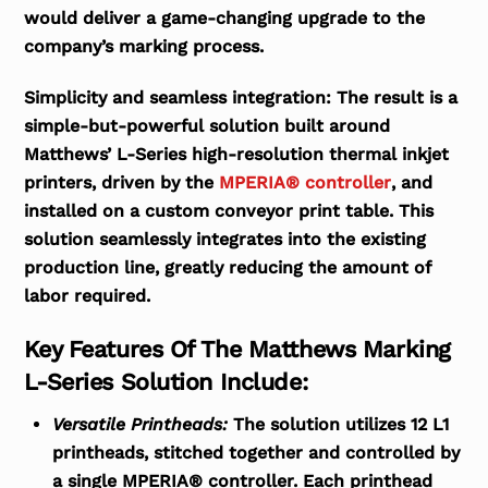
would deliver a game-changing upgrade to the
company’s marking process.
Simplicity and seamless integration:
The result is a
simple-but-powerful solution built around
Matthews’ L-Series high-resolution thermal inkjet
printers, driven by the
MPERIA® controller
, and
installed on a custom conveyor print table. This
solution seamlessly integrates into the existing
production line, greatly reducing the amount of
labor required.
Key Features Of The Matthews Marking
L-Series Solution Include:
Versatile Printheads:
The solution utilizes 12 L1
printheads, stitched together and controlled by
a single MPERIA® controller. Each printhead