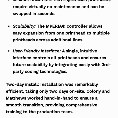
require virtually no maintenance and can be
swapped in seconds.
Scalability:
The MPERIA® controller allows
easy expansion from one printhead to multiple
printheads across additional lines.
User-Friendly Interface:
A single, intuitive
interface controls all printheads and ensures
future scalability by integrating easily with 3
rd
-
party coding technologies.
Two-day install:
Installation was remarkably
efficient, taking only two days on-site. Colony and
Matthews worked hand-in-hand to ensure a
smooth transition, providing comprehensive
training to the production team.