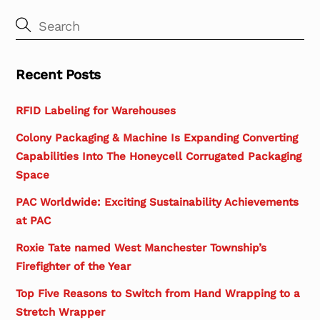
Recent Posts
RFID Labeling for Warehouses
Colony Packaging & Machine Is Expanding Converting
Capabilities Into The Honeycell Corrugated Packaging
Space
PAC Worldwide: Exciting Sustainability Achievements
at PAC
Roxie Tate named West Manchester Township’s
Firefighter of the Year
Top Five Reasons to Switch from Hand Wrapping to a
Stretch Wrapper