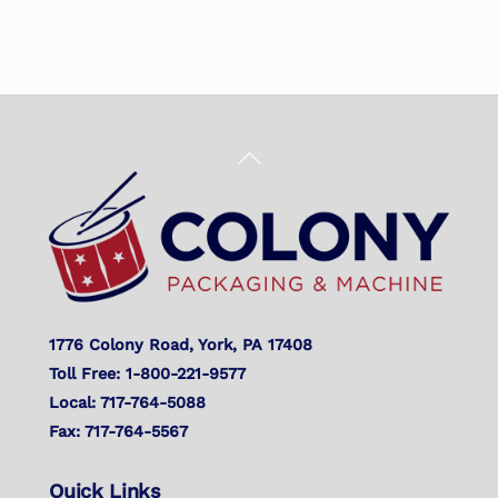
Back
To
Top
1776 Colony Road, York, PA 17408
Toll Free: 1-800-221-9577
Local: 717-764-5088
Fax: 717-764-5567
Quick Links