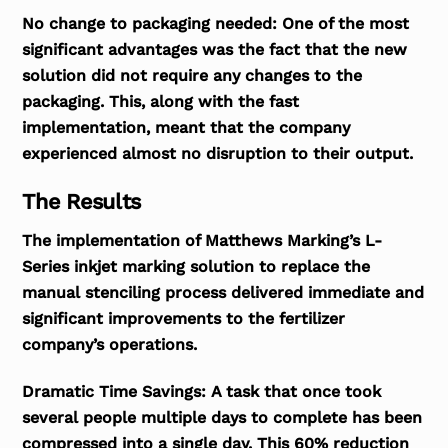
No change to packaging needed:
One of the most
significant advantages was the fact that the new
solution did not require any changes to the
packaging. This, along with the fast
implementation, meant that the company
experienced almost no disruption to their output.
The Results
The implementation of Matthews Marking’s L-
Series inkjet marking solution to replace the
manual stenciling process delivered immediate and
significant improvements to the fertilizer
company’s operations.
Dramatic Time Savings:
A task that once took
several people multiple days to complete has been
compressed into a single day. This 60% reduction