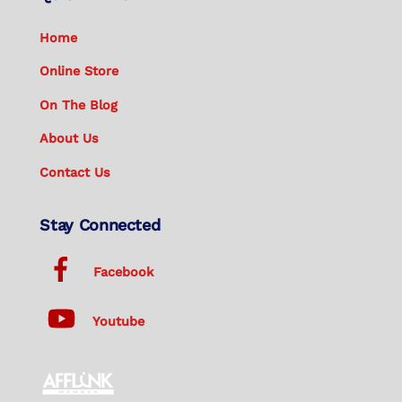
Home
Online Store
On The Blog
About Us
Contact Us
Stay Connected
Facebook
Youtube