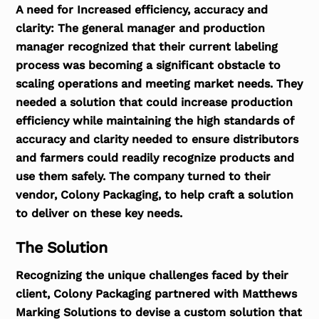
A need for Increased efficiency, accuracy and
clarity:
The general manager and production
manager recognized that their current labeling
process was becoming a significant obstacle to
scaling operations and meeting market needs. They
needed a solution that could increase production
efficiency while maintaining the high standards of
accuracy and clarity needed to ensure distributors
and farmers could readily recognize products and
use them safely. The company turned to their
vendor, Colony Packaging, to help craft a solution
to deliver on these key needs.
The Solution
Recognizing the unique challenges faced by their
client, Colony Packaging partnered with Matthews
Marking Solutions to devise a custom solution that