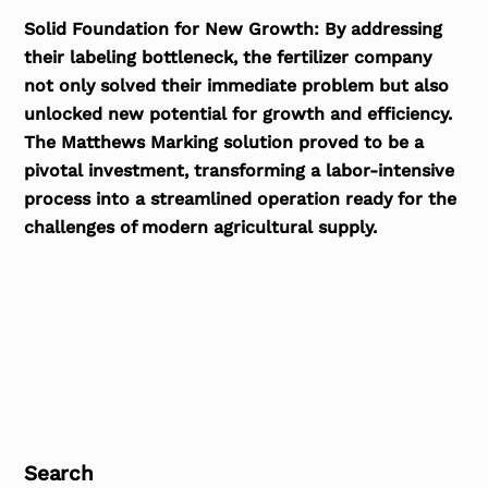
Solid Foundation for New Growth:
By addressing
their labeling bottleneck, the fertilizer company
not only solved their immediate problem but also
unlocked new potential for growth and efficiency.
The Matthews Marking solution proved to be a
pivotal investment, transforming a labor-intensive
process into a streamlined operation ready for the
challenges of modern agricultural supply.
Search