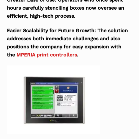
hours carefully stenciling boxes now oversee an
efficient, high-tech process.
Easier Scalability for Future Growth:
The solution
addresses both immediate challenges and also
positions the company for easy expansion with
the
MPERIA print controllers
.