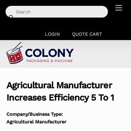
Skip
Men
to
content
LOGIN
QUOTE CART
Agricultural Manufacturer
Increases Efficiency 5 To 1
Company/Business Type:
Agricultural Manufacturer