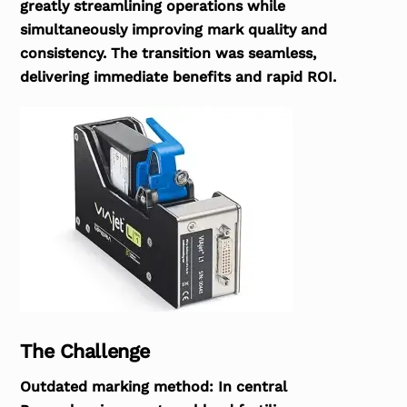
greatly streamlining operations while
simultaneously improving mark quality and
consistency. The transition was seamless,
delivering immediate benefits and rapid ROI.
The Challenge
Outdated marking method:
In central