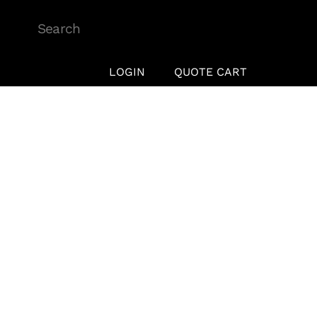
Skip
to
content
LOGIN
QUOTE CART