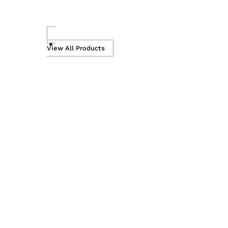
Skip
to
View All Products
content