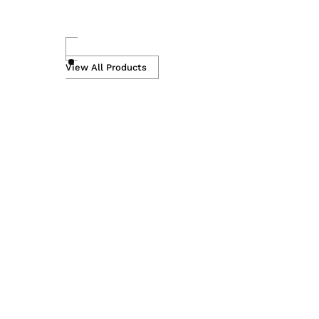
Skip
to
View All Products
content