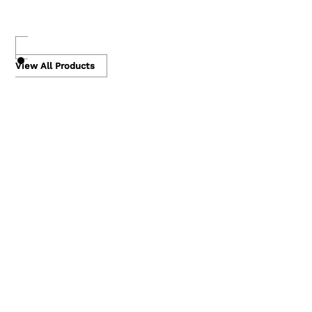
Skip
to
View All Products
content