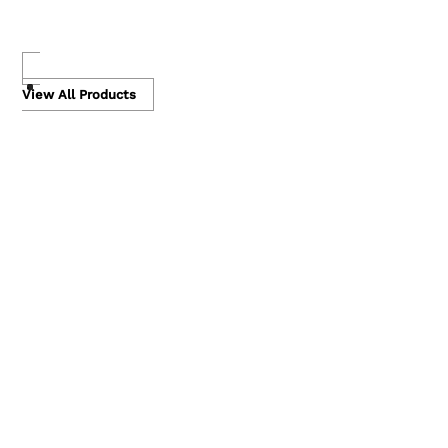
Skip
to
View All Products
content