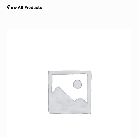
View All Products