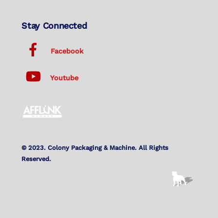
Stay Connected
Facebook
Youtube
© 2023. Colony Packaging & Machine. All Rights
Reserved.