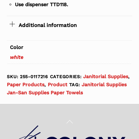
Use dispenser TTD118.
Additional information
Color
white
Janitorial Supplies
SKU:
255-0117216
CATEGORIES:
,
Paper Products
Product
Janitorial Supplies
,
TAG:
Jan-San Supplies Paper Towels
Back
To
Top