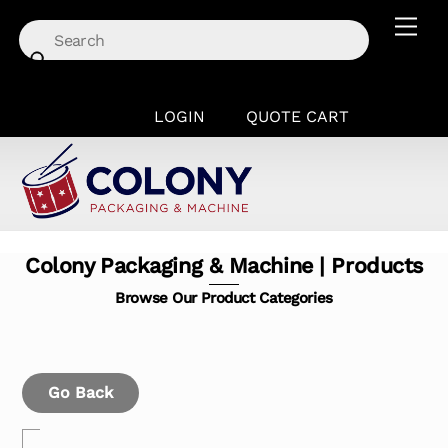
Skip
Men
to
content
LOGIN
QUOTE CART
Colony Packaging & Machine | Products
Browse Our Product Categories
Go Back