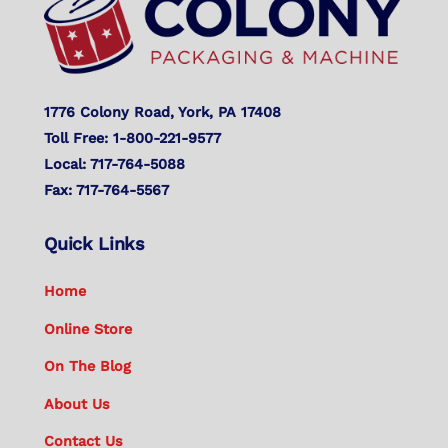
1776 Colony Road, York, PA 17408
Toll Free: 1-800-221-9577
Local: 717-764-5088
Fax: 717-764-5567
Quick Links
Home
Online Store
On The Blog
About Us
Contact Us