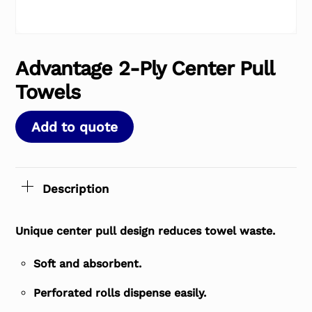
Advantage 2-Ply Center Pull
Towels
Add to quote
Description
Unique center pull design reduces towel waste.
Soft and absorbent.
Perforated rolls dispense easily.