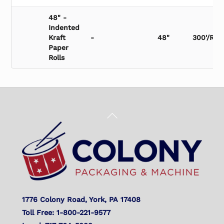
48" -
Indented
Kraft
-
48"
300'/Roll
Paper
Rolls
Back
To
Top
1776 Colony Road, York, PA 17408
Toll Free: 1-800-221-9577