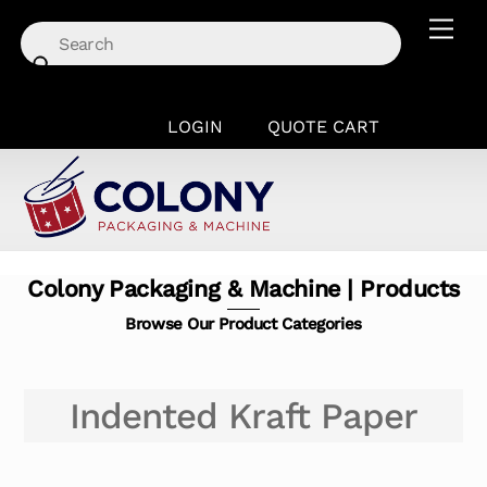
Skip
Men
to
content
LOGIN
QUOTE CART
Colony Packaging & Machine | Products
Browse Our Product Categories
Indented Kraft Paper