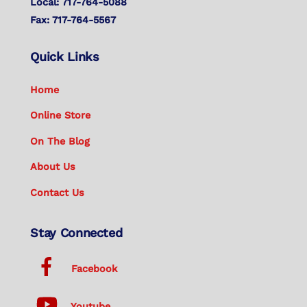
Local: 717-764-5088
Fax: 717-764-5567
Quick Links
Home
Online Store
On The Blog
About Us
Contact Us
Stay Connected
Facebook
Youtube