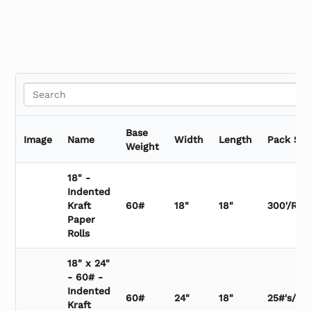
Vertical Roll Paper Cutter
Base
Image
Name
Width
Length
Pack Siz
Weight
18" -
Indented
Kraft
60#
18"
18"
300'/Roll
Paper
Rolls
18" x 24"
- 60# -
Indented
60#
24"
18"
25#'s/Bu
Kraft