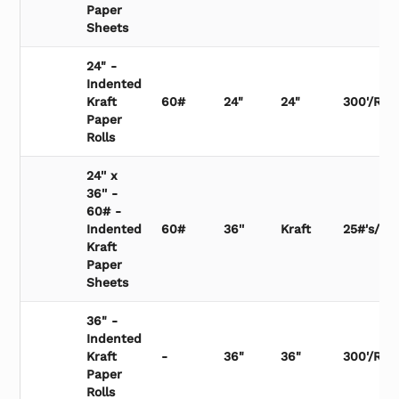
Paper
Sheets
24" -
Indented
Kraft
60#
24"
24"
300'/Roll
Paper
Rolls
24'' x
36'' -
60# -
Indented
60#
36''
Kraft
25#'s/Bu
Kraft
Paper
Sheets
36" -
Indented
Kraft
-
36"
36"
300'/Roll
Paper
Rolls