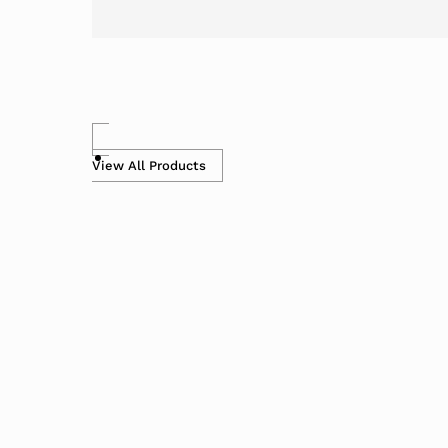
View All Products