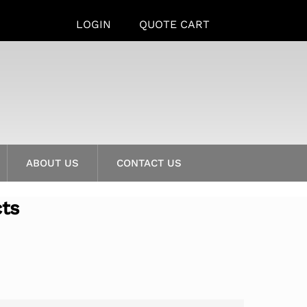
LOGIN
QUOTE CART
ABOUT US
CONTACT US
cts