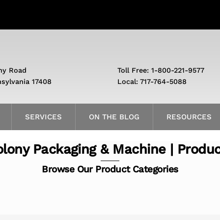
ny Road
Toll Free: 1-800-221-9577
nsylvania 17408
Local: 717-764-5088
SERVICES
ON THE BLOG
RESOURCES
lony Packaging & Machine | Produ
Browse Our Product Categories