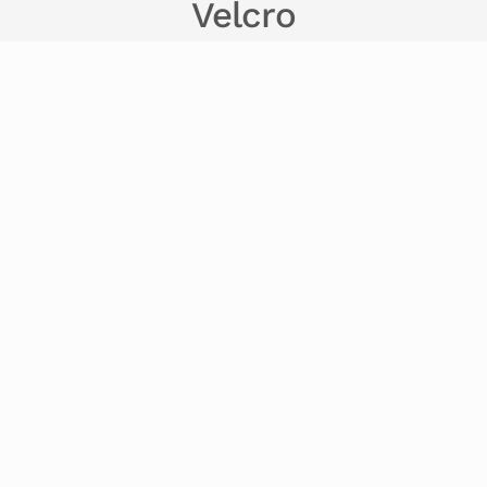
Velcro
Beaded Security Ties