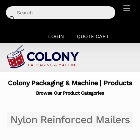
Skip
Men
to
content
LOGIN
QUOTE CART
Colony Packaging & Machine | Products
Browse Our Product Categories
Nylon Reinforced Mailers