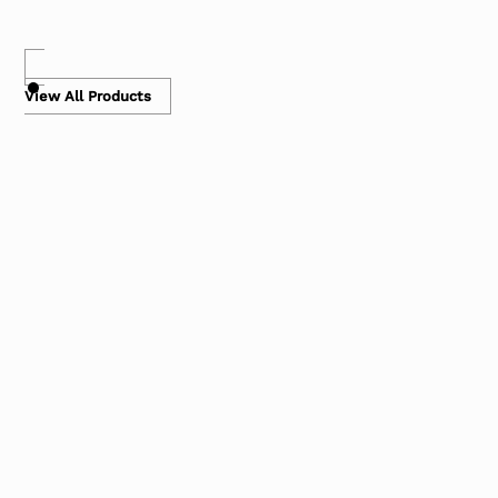
View All Products
Bubble Mailers