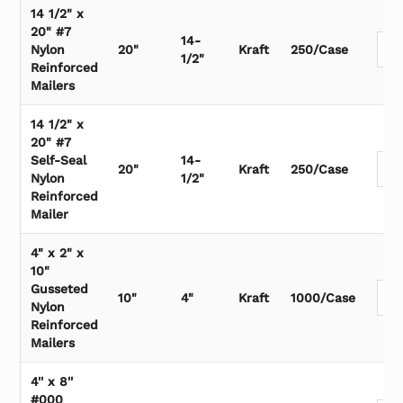
14 1/2" x
20" #7
14-
Nylon
20"
Kraft
250/Case
1/2"
Reinforced
Mailers
14 1/2" x
20" #7
Self-Seal
14-
20"
Kraft
250/Case
Nylon
1/2"
Reinforced
Mailer
4" x 2" x
10"
Gusseted
10"
4"
Kraft
1000/Case
Nylon
Reinforced
Mailers
4'' x 8''
#000