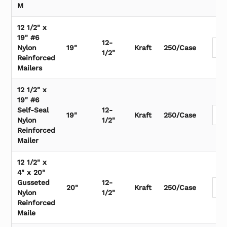
M
12 1/2" x
19" #6
12-
Nylon
19"
Kraft
250/Case
1/2"
Reinforced
Mailers
12 1/2" x
19" #6
Self-Seal
12-
19"
Kraft
250/Case
Nylon
1/2"
Reinforced
Mailer
12 1/2" x
4" x 20"
Gusseted
12-
20"
Kraft
250/Case
Nylon
1/2"
Reinforced
Maile