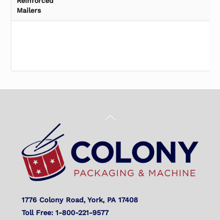
Reinforced
Mailers
Back
To
Top
1776 Colony Road, York, PA 17408
Toll Free: 1-800-221-9577