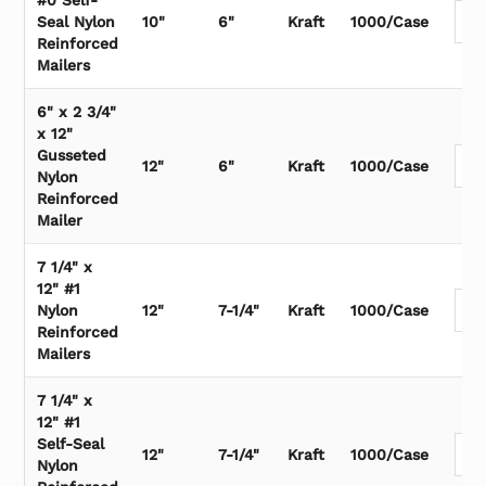
#0 Self-
Seal Nylon
10"
6"
Kraft
1000/Case
Reinforced
Mailers
6" x 2 3/4"
x 12"
Gusseted
12"
6"
Kraft
1000/Case
Nylon
Reinforced
Mailer
7 1/4" x
12" #1
Nylon
12"
7-1/4"
Kraft
1000/Case
Reinforced
Mailers
7 1/4" x
12" #1
Self-Seal
12"
7-1/4"
Kraft
1000/Case
Nylon