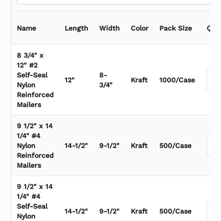
Name
Length
Width
Color
Pack Size
Qua
8 3/4" x
12" #2
Self-Seal
8-
12"
Kraft
1000/Case
Nylon
3/4"
Reinforced
Mailers
9 1/2" x 14
1/4" #4
Nylon
14-1/2"
9-1/2"
Kraft
500/Case
Reinforced
Mailers
9 1/2" x 14
1/4" #4
Self-Seal
14-1/2"
9-1/2"
Kraft
500/Case
Nylon