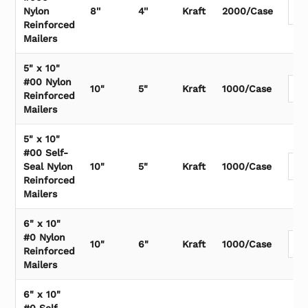
Nylon
8''
4''
Kraft
2000/Case
Reinforced
Mailers
5" x 10"
#00 Nylon
10"
5"
Kraft
1000/Case
Reinforced
Mailers
5" x 10"
#00 Self-
Seal Nylon
10"
5"
Kraft
1000/Case
Reinforced
Mailers
6" x 10"
#0 Nylon
10"
6"
Kraft
1000/Case
Reinforced
Mailers
6" x 10"