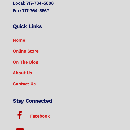
Local: 717-764-5088
Fax: 717-764-5567
Quick Links
Home
Online Store
On The Blog
About Us
Contact Us
Stay Connected
Facebook