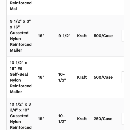
Reinforced
Mai
9 1/2" x 3"
x 16"
Gusseted
16"
9-1/2"
Kraft
500/Case
Nylon
Reinforced
Mailer
10 1/2" x
16" #5
Self-Seal
10-
16"
Kraft
500/Case
Nylon
1/2"
Reinforced
Mailer
10 1/2" x 3
3/4" x 19"
Gusseted
10-
19"
Kraft
250/Case
Nylon
1/2"
Reinforced